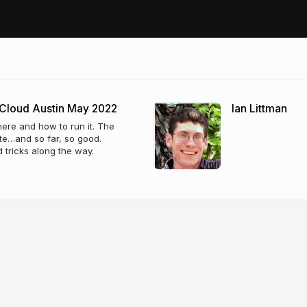
 Cloud Austin May 2022
Ian Littman
here and how to run it. The
te…and so far, so good.
d tricks along the way.