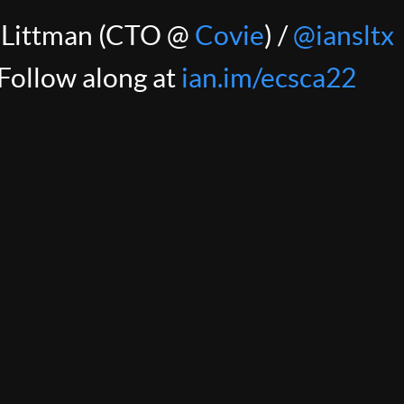
 Littman (CTO @
Covie
) /
@iansltx
ngs simple, we're using Fargate, bo
Follow along at
ian.im/ecsca22