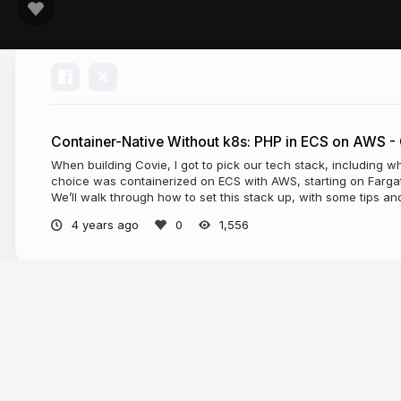
Container-Native Without k8s: PHP in ECS on AWS -
When building Covie, I got to pick our tech stack, including w
choice was containerized on ECS with AWS, starting on Farga
We’ll walk through how to set this stack up, with some tips an
4 years ago
1,556
More from
Ian Littman